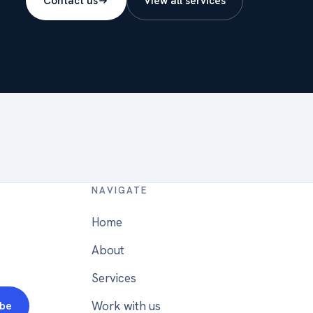
Contact us
View all services
NAVIGATE
Home
About
Services
Work with us