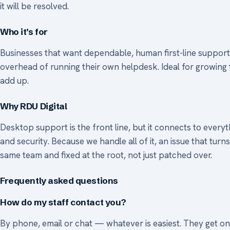
it will be resolved.
Who it’s for
Businesses that want dependable, human first-line support 
overhead of running their own helpdesk. Ideal for growing 
add up.
Why RDU Digital
Desktop support is the front line, but it connects to every
and security. Because we handle all of it, an issue that turn
same team and fixed at the root, not just patched over.
Frequently asked questions
How do my staff contact you?
By phone, email or chat — whatever is easiest. They get one