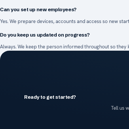
Can you set up new employees?
Yes. We prepare devices, accounts and access so new star
Do you keep us updated on progress?
Always. We keep the person informed throughout so they k
Ready to get started?
Tell us 