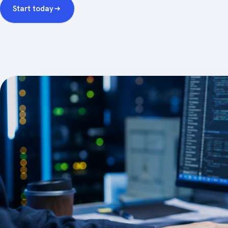
Start today