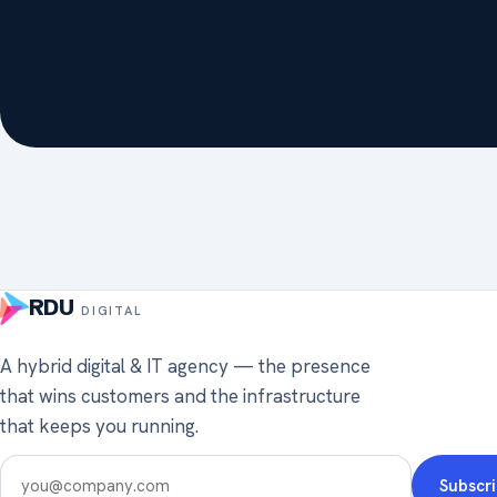
RDU
DIGITAL
A hybrid digital & IT agency — the presence
that wins customers and the infrastructure
that keeps you running.