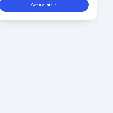
Get a quote