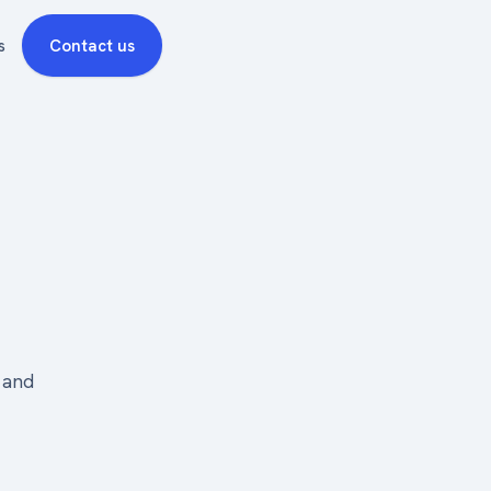
s
Contact us
, and