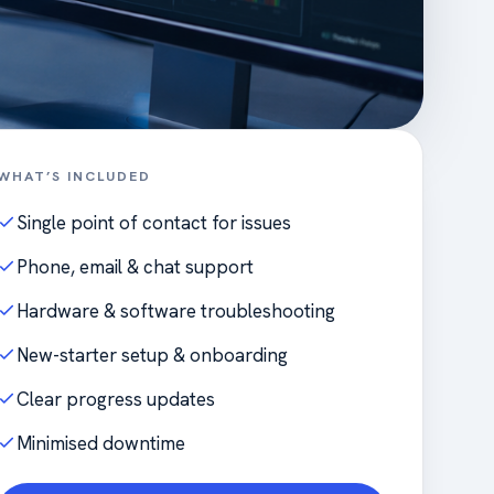
WHAT’S INCLUDED
Single point of contact for issues
Phone, email & chat support
Hardware & software troubleshooting
New-starter setup & onboarding
Clear progress updates
Minimised downtime