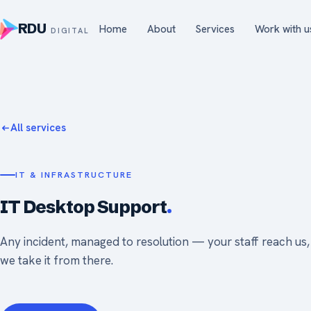
RDU
Home
About
Services
Work with u
DIGITAL
All services
IT & INFRASTRUCTURE
IT Desktop Support
.
Any incident, managed to resolution — your staff reach us
we take it from there.