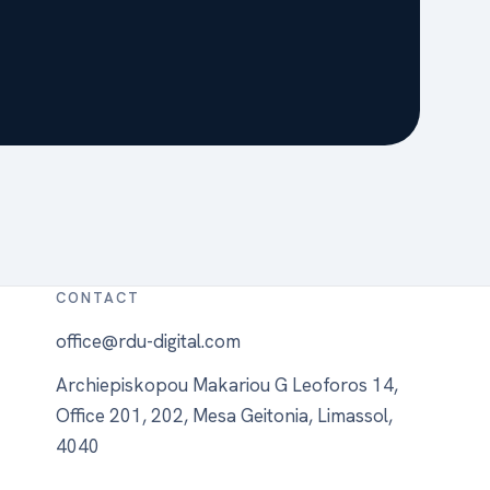
CONTACT
office@rdu-digital.com
Archiepiskopou Makariou G Leoforos 14,
Office 201, 202, Mesa Geitonia, Limassol,
4040