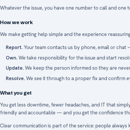
Whatever the issue, you have one number to call and one team
How we work
We make getting help simple and the experience reassuring
Report.
Your team contacts us by phone, email or chat 
Own.
We take responsibility for the issue and start resolv
Update.
We keep the person informed so they are never
Resolve.
We see it through to a proper fix and confirm e
What you get
You get less downtime, fewer headaches, and IT that simply 
friendly and accountable — and you get the confidence tha
Clear communication is part of the service: people always 