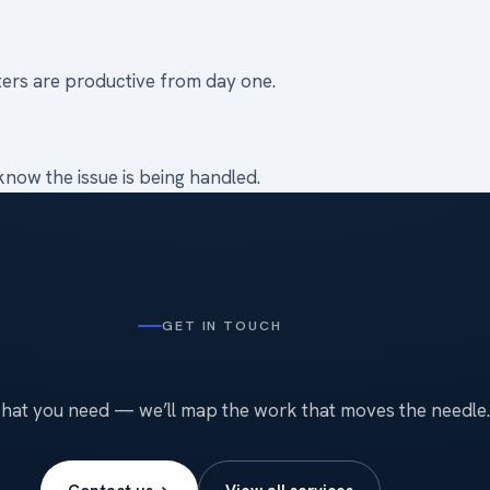
ters are productive from day one.
now the issue is being handled.
GET IN TOUCH
what you need — we’ll map the work that moves the needle.