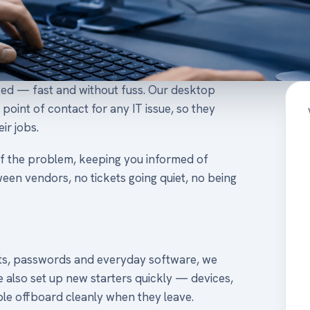
xed — fast and without fuss. Our desktop
point of contact for any IT issue, so they
ir jobs.
f the problem, keeping you informed of
een vendors, no tickets going quiet, no being
nts, passwords and everyday software, we
e also set up new starters quickly — devices,
e offboard cleanly when they leave.