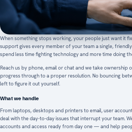
When something stops working, your people just want it fi
support gives every member of your team a single, friendly 
spend less time fighting technology and more time doing the
Reach us by phone, email or chat and we take ownership o
progress through to a proper resolution. No bouncing betw
left to figure it out yourself.
What we handle
From laptops, desktops and printers to email, user accou
deal with the day-to-day issues that interrupt your team. W
accounts and access ready from day one — and help peopl