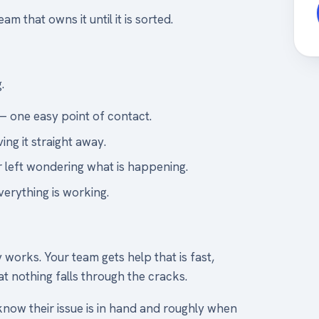
 that owns it until it is sorted.
.
— one easy point of contact.
ing it straight away.
 left wondering what is happening.
verything is working.
works. Your team gets help that is fast,
t nothing falls through the cracks.
know their issue is in hand and roughly when