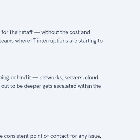
for their staff — without the cost and
teams where IT interruptions are starting to
thing behind it — networks, servers, cloud
s out to be deeper gets escalated within the
 consistent point of contact for any issue.