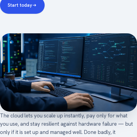
Start today
The cloud lets you scale up instantly, pay only for what
you use, and stay resilient against hardware failure — but
only if it is set up and managed well. Done badly, it