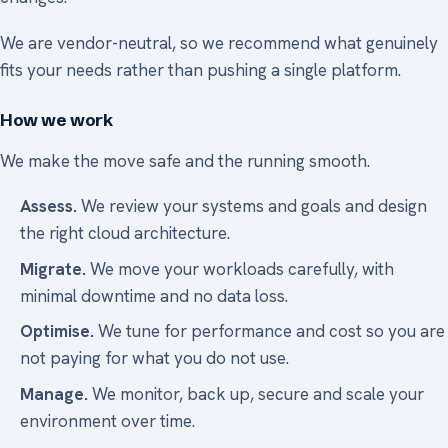
We are vendor-neutral, so we recommend what genuinely
fits your needs rather than pushing a single platform.
How we work
We make the move safe and the running smooth.
Assess.
We review your systems and goals and design
the right cloud architecture.
Migrate.
We move your workloads carefully, with
minimal downtime and no data loss.
Optimise.
We tune for performance and cost so you are
not paying for what you do not use.
Manage.
We monitor, back up, secure and scale your
environment over time.