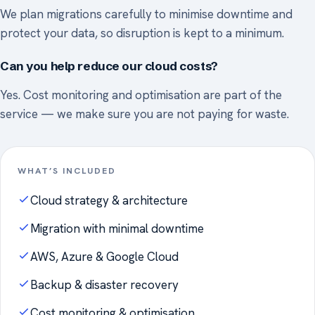
We plan migrations carefully to minimise downtime and
protect your data, so disruption is kept to a minimum.
Can you help reduce our cloud costs?
Yes. Cost monitoring and optimisation are part of the
service — we make sure you are not paying for waste.
WHAT’S INCLUDED
Cloud strategy & architecture
Migration with minimal downtime
AWS, Azure & Google Cloud
Backup & disaster recovery
Cost monitoring & optimisation