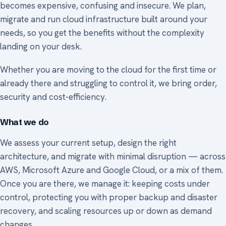
becomes expensive, confusing and insecure. We plan,
migrate and run cloud infrastructure built around your
needs, so you get the benefits without the complexity
landing on your desk.
Whether you are moving to the cloud for the first time or
already there and struggling to control it, we bring order,
security and cost-efficiency.
What we do
We assess your current setup, design the right
architecture, and migrate with minimal disruption — across
AWS, Microsoft Azure and Google Cloud, or a mix of them.
Once you are there, we manage it: keeping costs under
control, protecting you with proper backup and disaster
recovery, and scaling resources up or down as demand
changes.