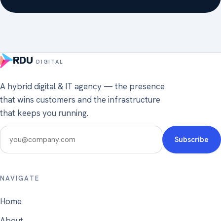
RDU
DIGITAL
A hybrid digital & IT agency — the presence
that wins customers and the infrastructure
that keeps you running.
NAVIGATE
Home
About