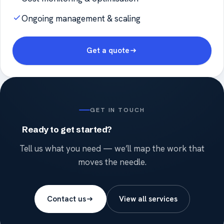
Ongoing management & scaling
Get a quote
GET IN TOUCH
Ready to get started?
Tell us what you need — we’ll map the work that
moves the needle.
Contact us
View all services