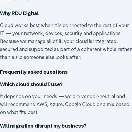
Why RDU Digital
Cloud works best when it is connected to the rest of your
IT — your network, devices, security and applications.
Because we manage all of it, your cloud is integrated,
secured and supported as part of a coherent whole rather
than a silo someone else looks after.
Frequently asked questions
Which cloud should I use?
It depends on your needs — we are vendor-neutral and
will recommend AWS, Azure, Google Cloud or a mix based
on what fits best.
Will migration disrupt my business?