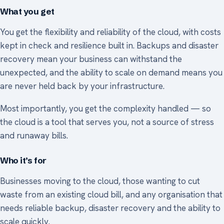
What you get
You get the flexibility and reliability of the cloud, with costs
kept in check and resilience built in. Backups and disaster
recovery mean your business can withstand the
unexpected, and the ability to scale on demand means you
are never held back by your infrastructure.
Most importantly, you get the complexity handled — so
the cloud is a tool that serves you, not a source of stress
and runaway bills.
Who it’s for
Businesses moving to the cloud, those wanting to cut
waste from an existing cloud bill, and any organisation that
needs reliable backup, disaster recovery and the ability to
scale quickly.