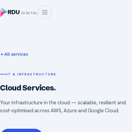
RDU
DIGITAL
All services
IT & INFRASTRUCTURE
Cloud Services
.
Your infrastructure in the cloud — scalable, resilient and
cost-optimised across AWS, Azure and Google Cloud.